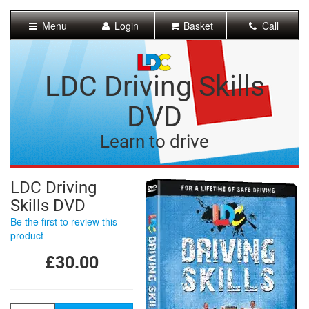
[Skip
to
Menu
Login
Basket
Call
Content]
[Skip
to
Navigation]
LDC Driving Skills
DVD
Learn to drive
LDC Driving
Skills DVD
Be the first to review this
product
£30.00