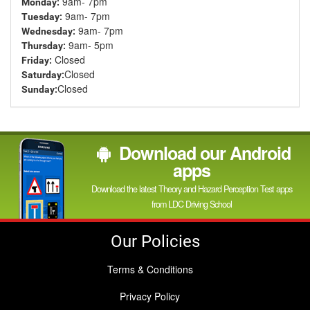
9am- 7pm
Monday:
9am- 7pm
Tuesday:
9am- 7pm
Wednesday:
9am- 5pm
Thursday:
Closed
Friday:
Closed
Saturday:
Closed
Sunday:
Download our Android
apps
Download the latest Theory and Hazard Perception Test apps
from LDC Driving School
Our Policies
Terms & Conditions
Privacy Policy