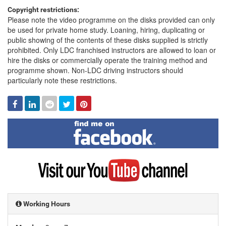
Copyright restrictions:
Please note the video programme on the disks provided can only
be used for private home study. Loaning, hiring, duplicating or
public showing of the contents of these disks supplied is strictly
prohibited. Only LDC franchised instructors are allowed to loan or
hire the disks or commercially operate the training method and
programme shown. Non-LDC driving instructors should
particularly note these restrictions.
Facebook
Linked
Reddit
Twitter
Pinterest
In
Find
me
on
Facebook
Visit
my
YouTube
channel
Working Hours