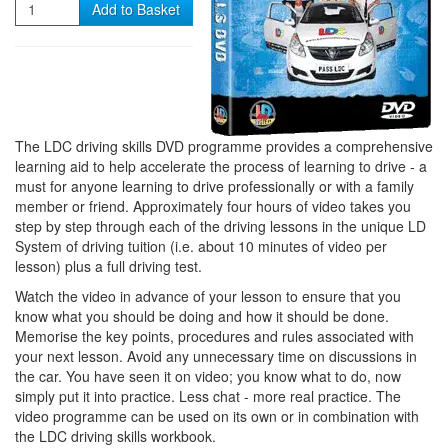
Quantity
Add to Basket
The LDC driving skills DVD programme provides a comprehensive
learning aid to help accelerate the process of learning to drive - a
must for anyone learning to drive professionally or with a family
member or friend. Approximately four hours of video takes you
step by step through each of the driving lessons in the unique LD
System of driving tuition (i.e. about 10 minutes of video per
lesson) plus a full driving test.
Watch the video in advance of your lesson to ensure that you
know what you should be doing and how it should be done.
Memorise the key points, procedures and rules associated with
your next lesson. Avoid any unnecessary time on discussions in
the car. You have seen it on video; you know what to do, now
simply put it into practice. Less chat - more real practice. The
video programme can be used on its own or in combination with
the LDC driving skills workbook.