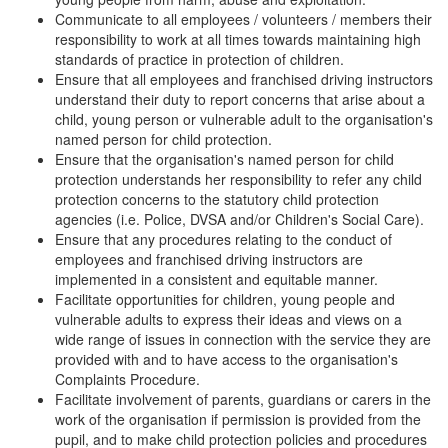
Communicate to all employees / volunteers / members their
responsibility to work at all times towards maintaining high
standards of practice in protection of children.
Ensure that all employees and franchised driving instructors
understand their duty to report concerns that arise about a
child, young person or vulnerable adult to the organisation's
named person for child protection.
Ensure that the organisation's named person for child
protection understands her responsibility to refer any child
protection concerns to the statutory child protection
agencies (i.e. Police, DVSA and/or Children's Social Care).
Ensure that any procedures relating to the conduct of
employees and franchised driving instructors are
implemented in a consistent and equitable manner.
Facilitate opportunities for children, young people and
vulnerable adults to express their ideas and views on a
wide range of issues in connection with the service they are
provided with and to have access to the organisation's
Complaints Procedure.
Facilitate involvement of parents, guardians or carers in the
work of the organisation if permission is provided from the
pupil, and to make child protection policies and procedures