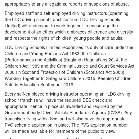
appropriately to any allegations, reports or suspicions of abuse.
Employed staff and self-employed driving instructors (operating
the LDC driving school franchise from LDC Driving Schools
Limited) will endeavour to work together to encourage the
development of an ethos which embraces difference and diversity
and respects the rights of children, young people and adults.
LDC Driving Schools Limited recognises its duty of care under the
Children and Young Persons Act 1963, the Children
(Performances and Activities) (England) Regulations 2014, the
Children Act 1989 and the Criminal Justice and Court Services Act
2000 (in Scotland Protection of Children (Scotland) Act 2003).
Working Together to Safeguard Children 2015, Keeping Children
Safe in Education September 2016.
Every self-employed driving instructor operating an "LDC driving
school" franchise will have the required DBS check and
appropriate licence in place as awarded and required by the
Government body Driver Vehicle Standard's Agency (DVSA). Any
franchisee living within Scotland will also have the appropriate
PVG scheme application in place. The PVG application number
will be made available for members of the public to view.