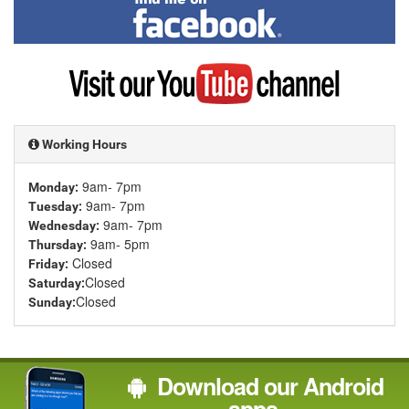
me
on
Facebook
Visit
my
YouTube
channel
Working Hours
9am- 7pm
Monday:
9am- 7pm
Tuesday:
9am- 7pm
Wednesday:
9am- 5pm
Thursday:
Closed
Friday:
Closed
Saturday:
Closed
Sunday:
Download our Android
apps