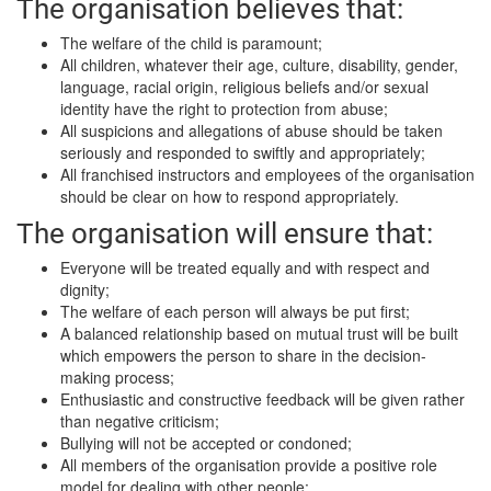
The organisation believes that:
The welfare of the child is paramount;
All children, whatever their age, culture, disability, gender,
language, racial origin, religious beliefs and/or sexual
identity have the right to protection from abuse;
All suspicions and allegations of abuse should be taken
seriously and responded to swiftly and appropriately;
All franchised instructors and employees of the organisation
should be clear on how to respond appropriately.
The organisation will ensure that:
Everyone will be treated equally and with respect and
dignity;
The welfare of each person will always be put first;
A balanced relationship based on mutual trust will be built
which empowers the person to share in the decision-
making process;
Enthusiastic and constructive feedback will be given rather
than negative criticism;
Bullying will not be accepted or condoned;
All members of the organisation provide a positive role
model for dealing with other people;