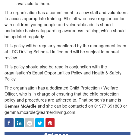
available to them.
The organisation has a commitment to allow staff and volunteers
to access appropriate training. All staff who have regular contact
with children, young people and vulnerable adults should
undertake basic safeguarding awareness training, which should
be updated regularly.
This policy will be regularly monitored by the management team
at LDC Driving Schools Limited and will be subject to annual
review.
This policy should also be read in conjunction with the
organisation's Equal Opportunities Policy and Health & Safety
Policy.
The organisation has a dedicated Child Protection / Welfare
Officer, who is in charge of ensuring that the child protection
policy and procedures are adhered to. That person's name is
and she can be contacted on 01977 691800 or
Gemma McArdle
gemma.mcardle@learnerdriving.com.
Facebook
Linked
Reddit
Twitter
Pinterest
In
Find