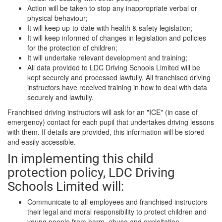
Action will be taken to stop any inappropriate verbal or
physical behaviour;
It will keep up-to-date with health & safety legislation;
It will keep informed of changes in legislation and policies
for the protection of children;
It will undertake relevant development and training;
All data provided to LDC Driving Schools Limited will be
kept securely and processed lawfully. All franchised driving
instructors have received training in how to deal with data
securely and lawfully.
Franchised driving instructors will ask for an "ICE" (in case of
emergency) contact for each pupil that undertakes driving lessons
with them. If details are provided, this information will be stored
and easily accessible.
In implementing this child
protection policy, LDC Driving
Schools Limited will:
Communicate to all employees and franchised instructors
their legal and moral responsibility to protect children and
young people from harm, abuse and exploitation.