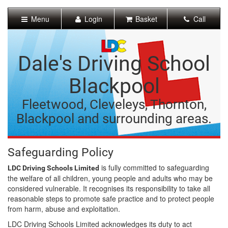
[Skip
to
Menu
Login
Basket
Call
Content]
[Skip
to
Navigation]
Dale's Driving School
Blackpool
Fleetwood, Cleveleys, Thornton,
Blackpool and surrounding areas.
Safeguarding Policy
is fully committed to safeguarding
LDC Driving Schools Limited
the welfare of all children, young people and adults who may be
considered vulnerable. It recognises its responsibility to take all
reasonable steps to promote safe practice and to protect people
from harm, abuse and exploitation.
LDC Driving Schools Limited acknowledges its duty to act