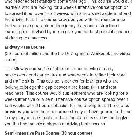
who reached test standard some time ago. This course would suit
learners who are looking for a week's intensive course option or
to spread it out over 1 to 5 weeks with 2 hours set aside to attend
the driving test. The course provides you with the reassurance
that you have guaranteed time in my diary and a structured
learning plan devised by me to give you the best possible chance
of driving test success.
Midway Pass Course
(20 hours of tuition and the LD Driving Skills Workbook and video
series)
The Midway course is suitable for someone who already
possesses good car control and who needs to refine their road
and traffic skills. This course is perfect for learners who are
looking to bridge the gap between the basic skills and test
readiness. This course would suit learners who are looking for a
weeks intensive or a semi-intensive course option spread over 1
to 5 weeks with 2 hours set aside for the driving test. The course
provides you with the reassurance that you have guaranteed time
in my diary and a structured learning plan devised by me to give
you the best possible chance of driving test success.
Semi-intensive Pass Course (30 hour course)