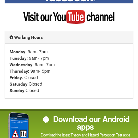
on
Facebook
Visit
my
YouTube
channel
Working Hours
9am- 7pm
Monday:
9am- 7pm
Tuesday:
9am- 7pm
Wednesday:
9am- 5pm
Thursday:
Closed
Friday:
Closed
Saturday:
Closed
Sunday:
Download our Android
apps
Download the latest Theory and Hazard Perception Test apps