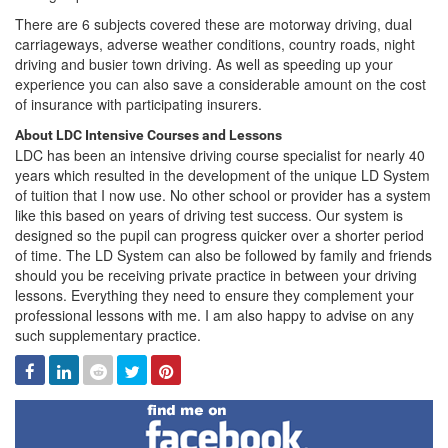
There are 6 subjects covered these are motorway driving, dual
carriageways, adverse weather conditions, country roads, night
driving and busier town driving. As well as speeding up your
experience you can also save a considerable amount on the cost
of insurance with participating insurers.
About LDC Intensive Courses and Lessons
LDC has been an intensive driving course specialist for nearly 40
years which resulted in the development of the unique LD System
of tuition that I now use. No other school or provider has a system
like this based on years of driving test success. Our system is
designed so the pupil can progress quicker over a shorter period
of time. The LD System can also be followed by family and friends
should you be receiving private practice in between your driving
lessons. Everything they need to ensure they complement your
professional lessons with me. I am also happy to advise on any
such supplementary practice.
Facebook
Linked
Reddit
Twitter
Pinterest
In
Find
me