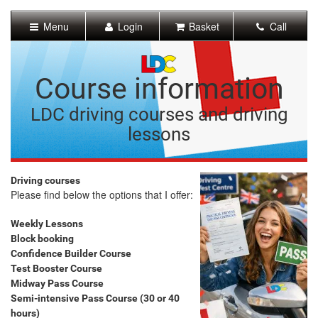
[Skip
to
Menu
Login
Basket
Call
Content]
[Skip
to
Navigation]
Course information
LDC driving courses and driving
lessons
Driving courses
Please find below the options that I offer:
Weekly Lessons
Block booking
Confidence Builder Course
Test Booster Course
Midway Pass Course
Semi-intensive Pass Course (30 or 40
hours)