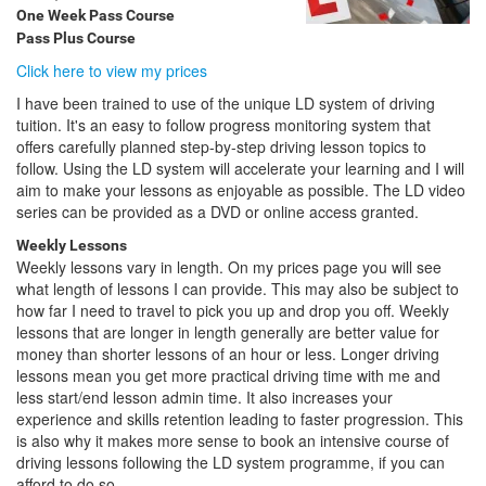
One Week Pass Course
Pass Plus Course
Click here to view my prices
I have been trained to use of the unique LD system of driving
tuition. It's an easy to follow progress monitoring system that
offers carefully planned step-by-step driving lesson topics to
follow. Using the LD system will accelerate your learning and I will
aim to make your lessons as enjoyable as possible. The LD video
series can be provided as a DVD or online access granted.
Weekly Lessons
Weekly lessons vary in length. On my prices page you will see
what length of lessons I can provide. This may also be subject to
how far I need to travel to pick you up and drop you off. Weekly
lessons that are longer in length generally are better value for
money than shorter lessons of an hour or less. Longer driving
lessons mean you get more practical driving time with me and
less start/end lesson admin time. It also increases your
experience and skills retention leading to faster progression. This
is also why it makes more sense to book an intensive course of
driving lessons following the LD system programme, if you can
afford to do so.