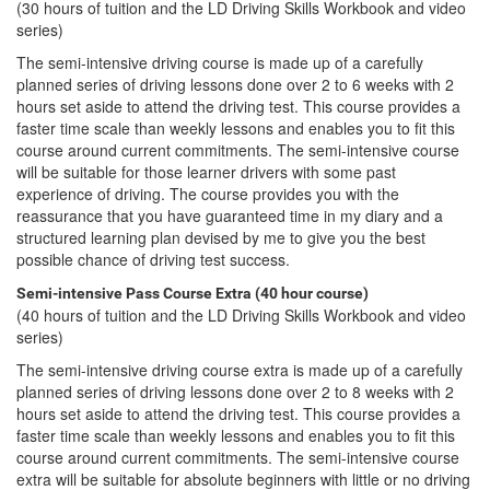
(30 hours of tuition and the LD Driving Skills Workbook and video
series)
The semi-intensive driving course is made up of a carefully
planned series of driving lessons done over 2 to 6 weeks with 2
hours set aside to attend the driving test. This course provides a
faster time scale than weekly lessons and enables you to fit this
course around current commitments. The semi-intensive course
will be suitable for those learner drivers with some past
experience of driving. The course provides you with the
reassurance that you have guaranteed time in my diary and a
structured learning plan devised by me to give you the best
possible chance of driving test success.
Semi-intensive Pass Course Extra (40 hour course)
(40 hours of tuition and the LD Driving Skills Workbook and video
series)
The semi-intensive driving course extra is made up of a carefully
planned series of driving lessons done over 2 to 8 weeks with 2
hours set aside to attend the driving test. This course provides a
faster time scale than weekly lessons and enables you to fit this
course around current commitments. The semi-intensive course
extra will be suitable for absolute beginners with little or no driving