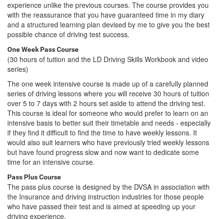
experience unlike the previous courses. The course provides you
with the reassurance that you have guaranteed time in my diary
and a structured learning plan devised by me to give you the best
possible chance of driving test success.
One Week Pass Course
(30 hours of tuition and the LD Driving Skills Workbook and video
series)
The one week intensive course is made up of a carefully planned
series of driving lessons where you will receive 30 hours of tuition
over 5 to 7 days with 2 hours set aside to attend the driving test.
This course is ideal for someone who would prefer to learn on an
intensive basis to better suit their timetable and needs - especially
if they find it difficult to find the time to have weekly lessons. It
would also suit learners who have previously tried weekly lessons
but have found progress slow and now want to dedicate some
time for an intensive course.
Pass Plus Course
The pass plus course is designed by the DVSA in association with
the Insurance and driving instruction industries for those people
who have passed their test and is aimed at speeding up your
driving experience.