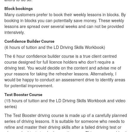
Block bookings
Many customers prefer to book their weekly lessons in blocks. By
booking in blocks you can potentially save money. These weekly
lessons are spread over several weeks and can not be provided
intensively.
Confidence Builder Course
(6 hours of tuition and the LD Driving Skills Workbook)
The 6 hour confidence builder course is a true client centred
course designed for full licence holders who don't require a
driving test. You would decide on the content and advise me of
your reasons for taking the refresher lessons. Alternatively, I
would be happy to conduct an assessment drive to identify areas
for potential improvement.
Test Booster Course
(15 hours of tuition and the LD Driving Skills Workbook and video
series)
The Test Booster driving course is made up of a carefully planned
series of driving lessons. It is suitable for someone who needs to
refine and master their driving skills after a failed driving test or