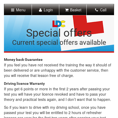
[Skip
to
Menu
Login
Basket
Call
Content]
[Skip
to
Navigation]
Special offers
Current special offers available
Money back Guarantee
If you feel you have not received the training the way it should of
been delivered or are unhappy with the customer service, then
you will receive that lesson free of charge.
Driving licence Warranty
If you get 6 points or more in the first 2 years after passing your
test you will have your licence revoked and have to pass your
theory and practical tests again, and I don’t want that to happen.
So if you learn to drive with my driving school, once you have
passed your test you will be entitled to 2 hours of refresher
lessons per year for the first two years after passing your test,