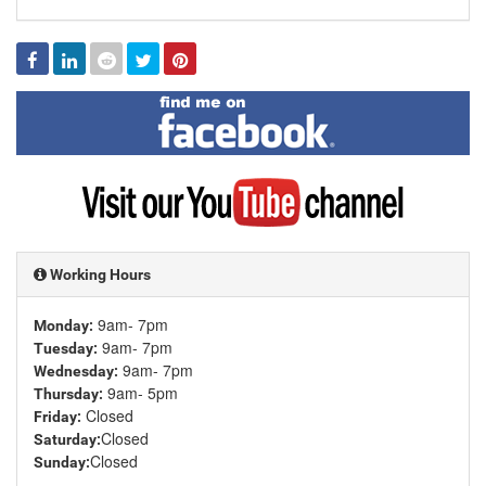
Facebook
Linked
Reddit
Twitter
Pinterest
In
Find
me
on
Facebook
Visit
my
YouTube
channel
Working Hours
9am- 7pm
Monday:
9am- 7pm
Tuesday:
9am- 7pm
Wednesday:
9am- 5pm
Thursday:
Closed
Friday:
Closed
Saturday:
Closed
Sunday: