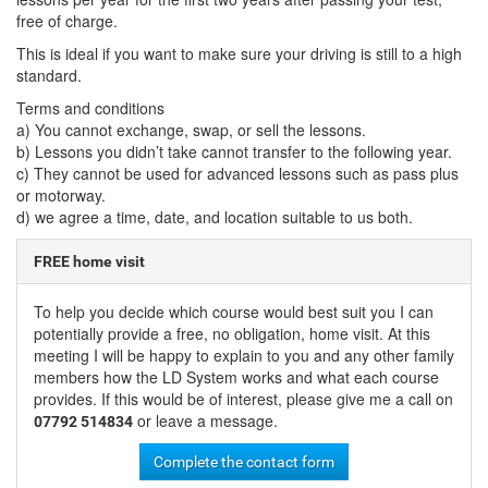
free of charge.
This is ideal if you want to make sure your driving is still to a high
standard.
Terms and conditions
a) You cannot exchange, swap, or sell the lessons.
b) Lessons you didn’t take cannot transfer to the following year.
c) They cannot be used for advanced lessons such as pass plus
or motorway.
d) we agree a time, date, and location suitable to us both.
FREE home visit
To help you decide which course would best suit you I can
potentially provide a free, no obligation, home visit. At this
meeting I will be happy to explain to you and any other family
members how the LD System works and what each course
provides. If this would be of interest, please give me a call on
or leave a message.
07792 514834
Complete the contact form